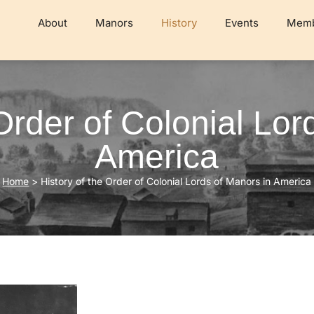
About
Manors
History
Events
Memb
 Order of Colonial Lor
America
Home
>
History of the Order of Colonial Lords of Manors in America