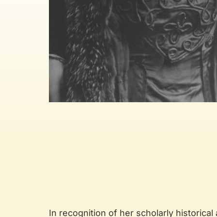
In recognition of her scholarly historical