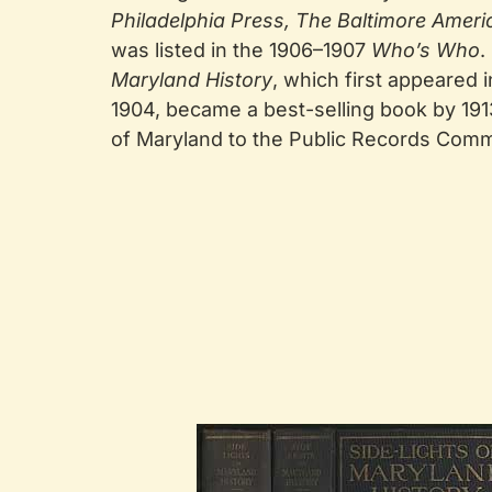
Philadelphia Press, The Baltimore Ameri
was listed in the 1906–1907
Who’s Who
.
Maryland History
, which first appeared
1904, became a best-selling book by 19
of Maryland to the Public Records Comm