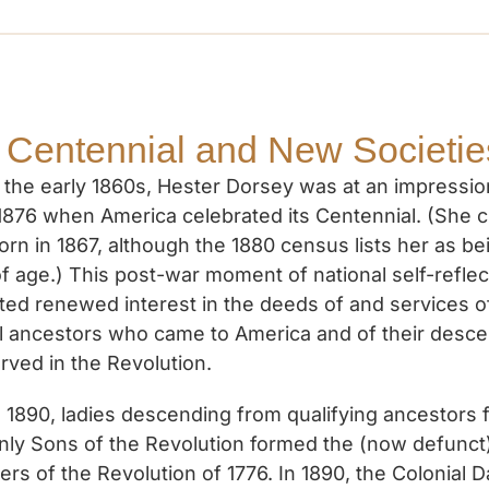
 Centennial and New Societie
 the early 1860s, Hester Dorsey was at an impressi
 1876 when America celebrated its Centennial. (She 
orn in 1867, although the 1880 census lists her as be
f age.) This post-war moment of national self-reflec
ted renewed interest in the deeds of and services o
al ancestors who came to America and of their desc
rved in the Revolution.
1890, ladies descending from qualifying ancestors f
nly Sons of the Revolution formed the (now defunct
rs of the Revolution of 1776. In 1890, the Colonial