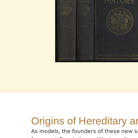
Origins of Hereditary a
As models, the founders of these new so