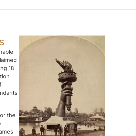
s
onable
claimed
ing 18
tion
f
endants
or the
)
 Dames