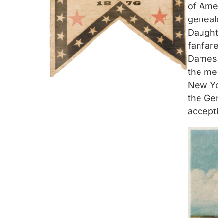
of Ame
genealo
Daught
fanfare
Dames 
the men
New Yor
the Ge
accept