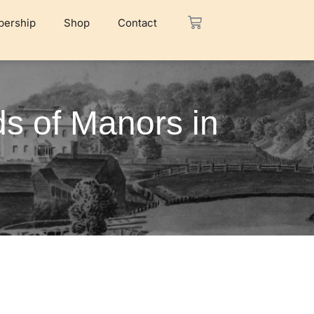
ership
Shop
Contact
ds of Manors in