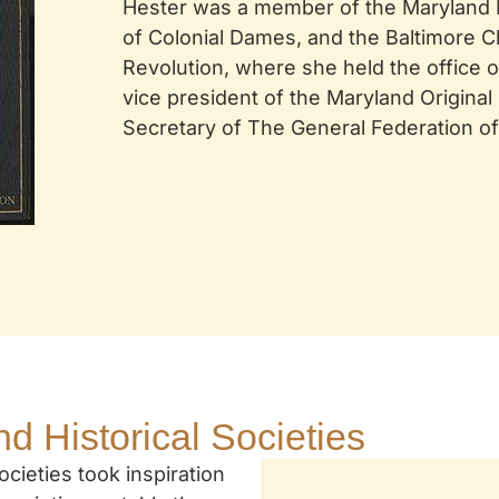
Hester was a member of the Maryland Hi
of Colonial Dames, and the Baltimore C
Revolution, where she held the office o
vice president of the Maryland Origina
Secretary of The General Federation o
nd Historical Societies
cieties took inspiration