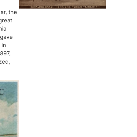
ar, the
great
nial
 gave
 in
1897,
zed,