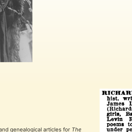
 and genealogical articles for
The