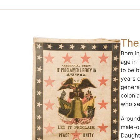
The
Born in
age in
to be b
years o
genera
coloni
who se
Around 
male-o
Daughte