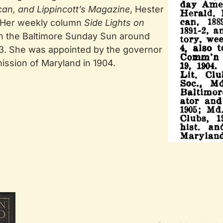
can, and Lippincott’s Magazine
, Hester
 Her weekly column
Side Lights on
 in the Baltimore Sunday Sun around
13. She was appointed by the governor
ission of Maryland in 1904.