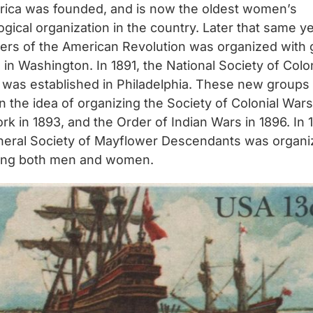
rica was founded, and is now the oldest women’s
gical organization in the country. Later that same ye
ers of the American Revolution was organized with 
 in Washington. In 1891, the National Society of Colo
was established in Philadelphia. These new groups
 the idea of organizing the Society of Colonial Wars
k in 1893, and the Order of Indian Wars in 1896. In 
neral Society of Mayflower Descendants was organi
ing both men and women.