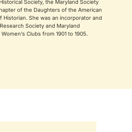
storical Society, the Maryland Society
hapter of the Daughters of the American
f Historian. She was an incorporator and
l Research Society and Maryland
f Women’s Clubs from 1901 to 1905.