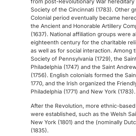
from post-Revolutionary War hereditary 
Society of the Cincinnati (1783). Other 
Colonial period eventually became hered
the Ancient and Honorable Artillery Co
(1637). National affiliation groups were 
eighteenth century for the charitable rel
as well as for social interaction. Among
Society of Pennsylvania (1729), the Sain
Philadelphia (1747) and the Saint Andre
(1756). English colonials formed the Sain
1770, and the Irish organized the Friendl
Philadelphia (1771) and New York (1783).
After the Revolution, more ethnic-base
were established, such as the Welsh Sain
New York (1801) and the (nominally Dutc
(1835).