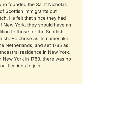
who founded the Saint Nicholas
 of Scottish immigrants but
h. He felt that since they had
f New York, they should have an
ition to those for the Scottish,
 Irish. He chose as its namesake
the Netherlands, and set 1785 as
 ancestral residence in New York.
n New York in 1783, there was no
alifications to join.