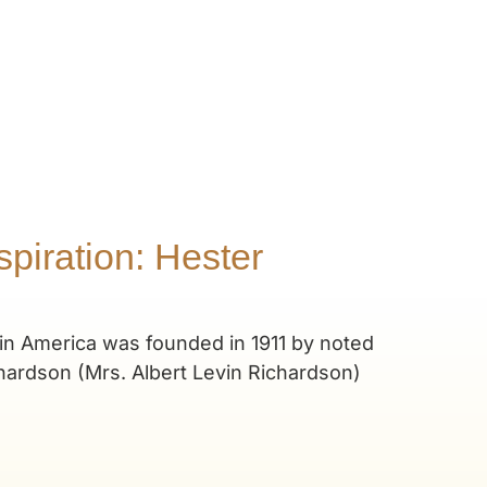
piration: Hester
in America was founded in 1911 by noted
hardson (Mrs. Albert Levin Richardson)