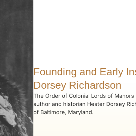
Founding and Early Ins
Dorsey Richardson
The Order of Colonial Lords of Manors 
author and historian Hester Dorsey Ric
of Baltimore, Maryland.