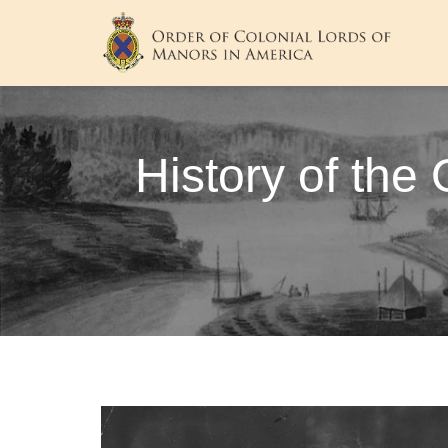
History of the