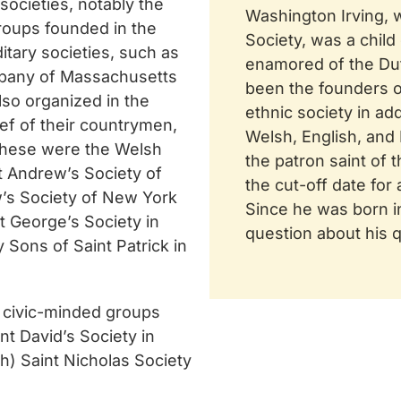
societies, notably the
Washington Irving, 
groups founded in the
Society, was a child
itary societies, such as
enamored of the Dutc
mpany of Massachusetts
been the founders o
also organized in the
ethnic society in add
ief of their countrymen,
Welsh, English, and
 these were the Welsh
the patron saint of 
t Andrew’s Society of
the cut-off date for
w’s Society of New York
Since he was born i
t George’s Society in
question about his qu
y Sons of Saint Patrick in
d civic-minded groups
t David’s Society in
h) Saint Nicholas Society